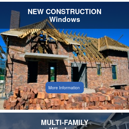
NEW CONSTRUCTION
Windows
More Information
MULTI-FAMILY