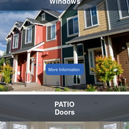
Windows
More Information
PATIO
Doors