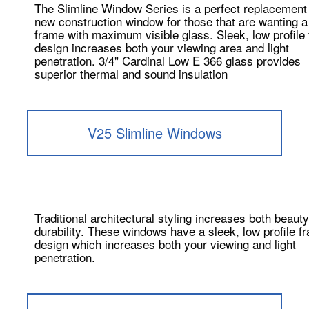
The Slimline Window Series is a perfect replacement
new construction window for those that are wanting a
frame with maximum visible glass. Sleek, low profile
design increases both your viewing area and light
penetration. 3/4" Cardinal Low E 366 glass provides
superior thermal and sound insulation
V25 Slimline Windows
Traditional architectural styling increases both beaut
durability. These windows have a sleek, low profile f
design which increases both your viewing and light
penetration.