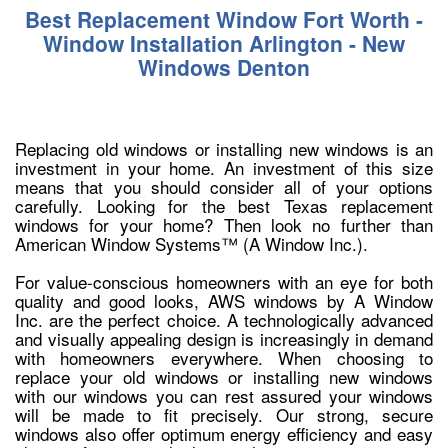
Best Replacement Window Fort Worth -
Window Installation Arlington - New
Windows Denton
Replacing old windows or installing new windows is an
investment in your home. An investment of this size
means that you should consider all of your options
carefully. Looking for the best Texas replacement
windows for your home? Then look no further than
American Window Systems™ (A Window Inc.).
For value-conscious homeowners with an eye for both
quality and good looks, AWS windows by A Window
Inc. are the perfect choice. A technologically advanced
and visually appealing design is increasingly in demand
with homeowners everywhere. When choosing to
replace your old windows or installing new windows
with our windows you can rest assured your windows
will be made to fit precisely. Our strong, secure
windows also offer optimum energy efficiency and easy