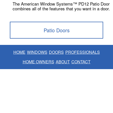
The American Window Systems™ PD12 Patio Door
combines all of the features that you want in a door.
Patio Doors
HOME
WINDOWS
DOORS
PROFESSIONALS
HOME OWNERS
ABOUT
CONTACT