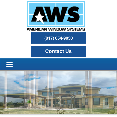
(817) 654-9050
Contact Us