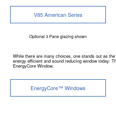
V85 American Series
Optional 3 Pane glazing shown
While there are many choices, one stands out as the
energy efficient and sound reducing window today: T
EnergyCore Window.
EnergyCore™ Windows