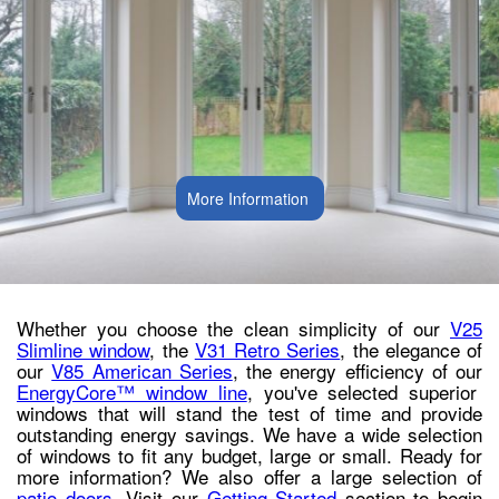
More Information
Whether you choose the clean simplicity of our
V25
Slimline window
, the
V31 Retro Series
, the elegance of
our
V85 American Series
, the energy efficiency of our
EnergyCore™ window line
, you've selected superior
windows that will stand the test of time and provide
outstanding energy savings. We have a wide selection
of windows to fit any budget, large or small. Ready for
more information? We also offer a large selection of
patio doors
. Visit our
Getting Started
section to begin