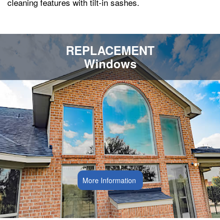
cleaning features with tilt-in sashes.
REPLACEMENT
Windows
More Information