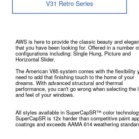
V31 Retro Series
AWS is here to provide the classic beauty and elega
that you have been looking for. Offered in a number o
configurations including: Single Hung, Picture and
Horizontal Slider.
The American V85 system comes with the flexibility 
need to add that finishing touch to the home of your
dreams. With advanced structural and thermal
performance, you can't go wrong when selecting the 
and feel of your windows.
All styles available in SuperCapSR™ color technolog
SuperCapSR is 12x harder than competitive paint app
coatings and exceeds AAMA 614 weathering standar