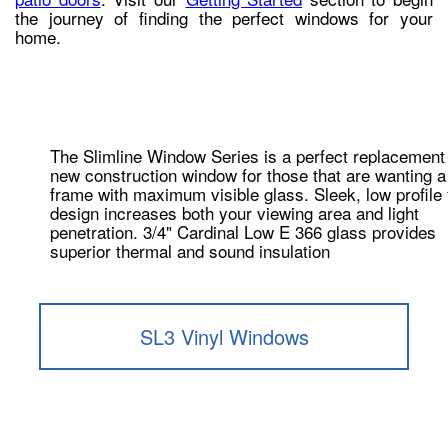
the journey of finding the perfect windows for your
home.
The Slimline Window Series is a perfect replacement
new construction window for those that are wanting a
frame with maximum visible glass. Sleek, low profile
design increases both your viewing area and light
penetration. 3/4" Cardinal Low E 366 glass provides
superior thermal and sound insulation
SL3 Vinyl Windows